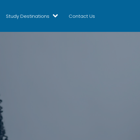
Study Destinations
Contact Us