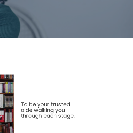
To be your trusted
aide walking you
through each stage.