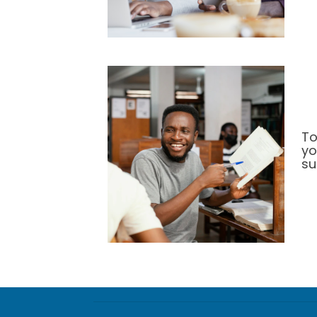
To
yo
su