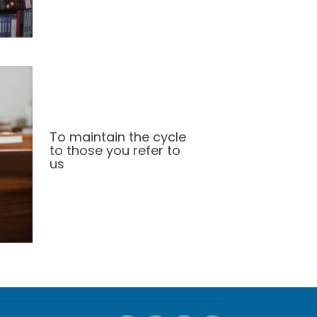
To maintain the cycle
to those you refer to
us