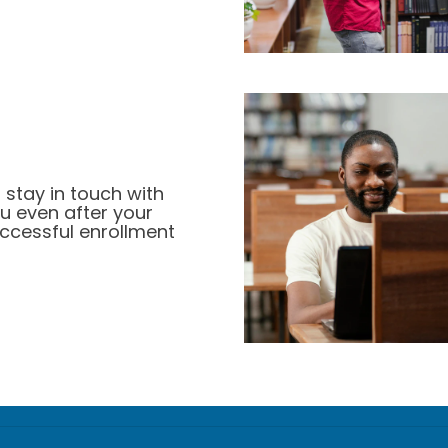
 stay in touch with
u even after your
ccessful enrollment