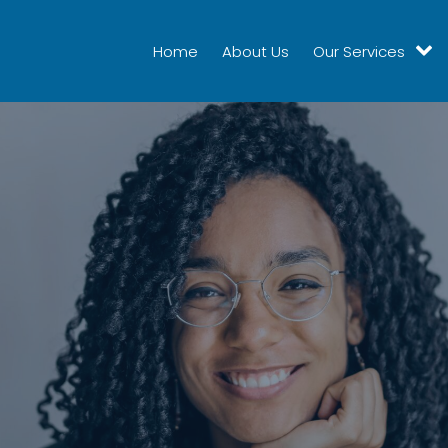
Home
About Us
Our Services