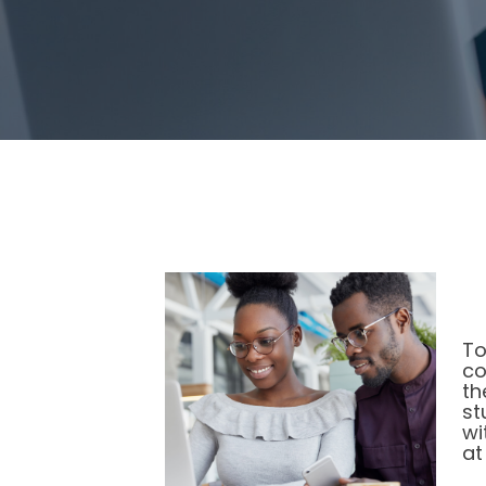
To
co
th
st
wi
at