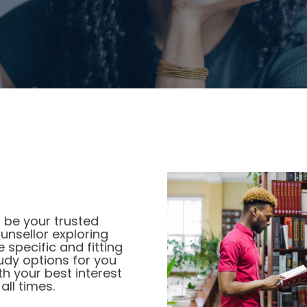
OUR COMMITMENTS
 be your trusted
unsellor exploring
e specific and fitting
udy options for you
th your best interest
 all times.